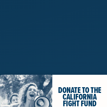
GET
OUT
THE
DONATE TO THE
CALIFORNIA
VOTE!
FIGHT FUND